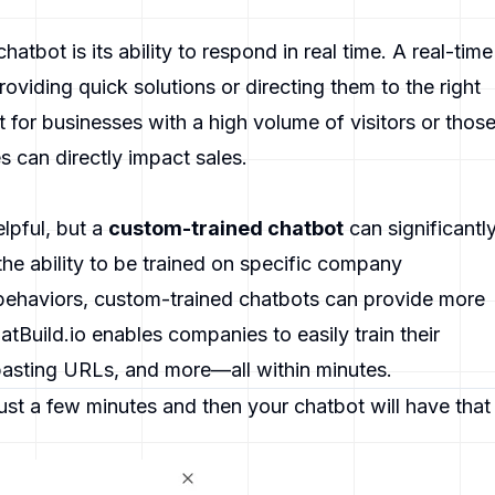
hatbot is its ability to respond in real time. A real-time
oviding quick solutions or directing them to the right
t for businesses with a high volume of visitors or thos
 can directly impact sales.
lpful, but a
custom-trained chatbot
can significantl
he ability to be trained on specific company
ehaviors, custom-trained chatbots can provide more
atBuild.io
enables companies to easily train their
asting URLs, and more—all within minutes.
ust a few minutes and then your chatbot will have that