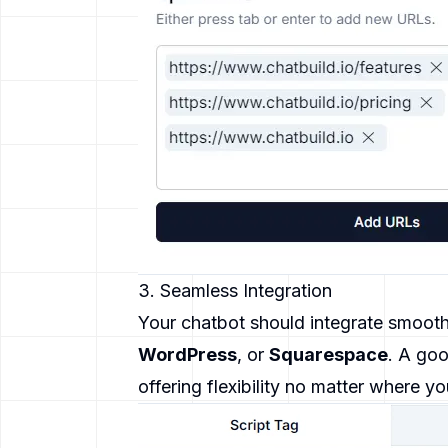
3. Seamless Integration
Your chatbot should integrate smooth
WordPress
, or
Squarespace
. A goo
offering flexibility no matter where yo