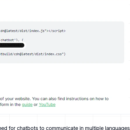
eed for chatbots to communicate in multiple languages