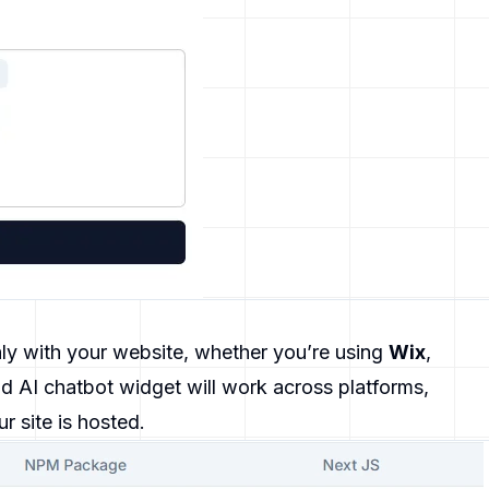
ly with your website, whether you’re using
Wix
,
d AI chatbot widget will work across platforms,
ur site is hosted.