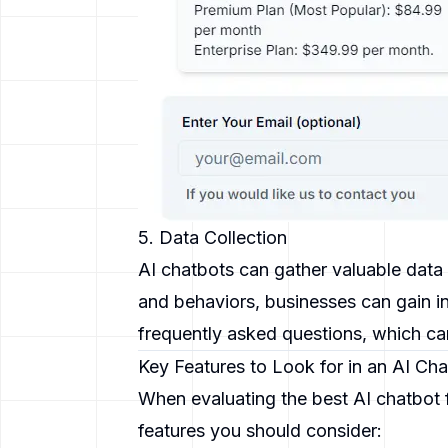
5. Data Collection
AI chatbots can gather valuable data 
and behaviors, businesses can gain in
frequently asked questions, which can
Key Features to Look for in an AI Ch
When evaluating the best AI chatbot f
features you should consider: