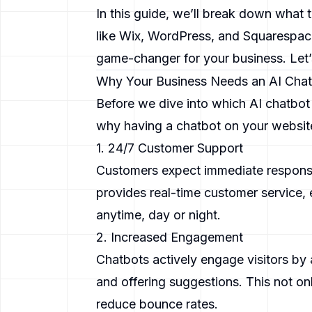
In this guide, we’ll break down what 
like Wix, WordPress, and Squarespace
game-changer for your business. Let’s
Why Your Business Needs an AI Cha
Before we dive into which AI chatbot i
why having a chatbot on your website 
1. 24/7 Customer Support
Customers expect immediate response
provides real-time customer service, 
anytime, day or night.
2. Increased Engagement
Chatbots actively engage visitors by
and offering suggestions. This not on
reduce bounce rates.