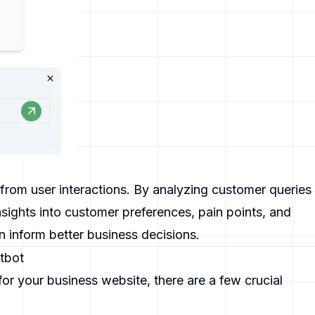
from user interactions. By analyzing customer queries
sights into customer preferences, pain points, and
 inform better business decisions.
atbot
or your business website, there are a few crucial