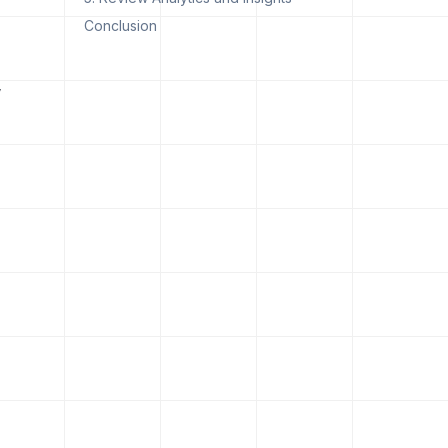
Conclusion
,