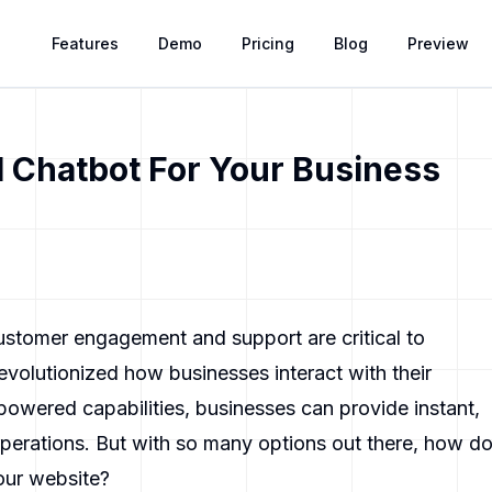
Features
Demo
Pricing
Blog
Preview
 Chatbot For Your Business
customer engagement and support are critical to
evolutionized how businesses interact with their
powered capabilities, businesses can provide instant,
operations. But with so many options out there, how d
our website?