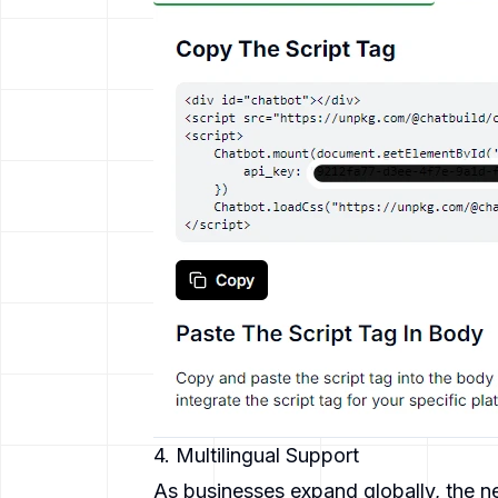
4. Multilingual Support
As businesses expand globally, the n