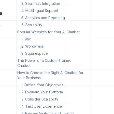
3. Seamless Integration
s
4. Multilingual Support
a
5. Analytics and Reporting
6. Scalability
Popular Websites for Your AI Chatbot
1. Wix
2. WordPress
3. Squarespace
The Power of a Custom-Trained
Chatbot
How to Choose the Right AI Chatbot for
Your Business
1. Define Your Objectives
2. Evaluate Your Platform
3. Consider Scalability
4. Test User Experience
5. Review Analytics and Insights