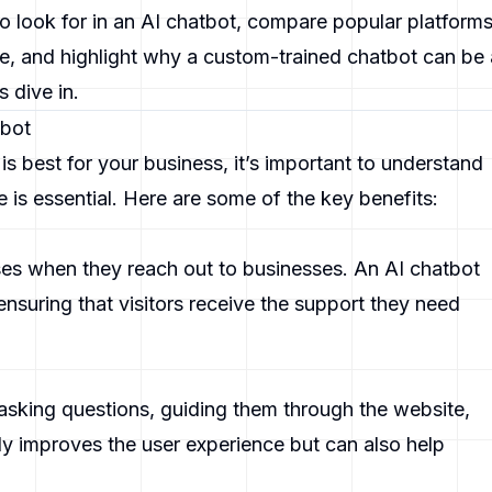
to look for in an AI chatbot, compare popular platform
, and highlight why a custom-trained chatbot can be 
 dive in.
tbot
s best for your business, it’s important to understand
is essential. Here are some of the key benefits:
s when they reach out to businesses. An AI chatbot
ensuring that visitors receive the support they need
 asking questions, guiding them through the website,
ly improves the user experience but can also help