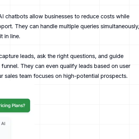
 AI chatbots allow businesses to reduce costs while
port. They can handle multiple queries simultaneously
 in line.
apture leads, ask the right questions, and guide
s funnel. They can even qualify leads based on user
r sales team focuses on high-potential prospects.