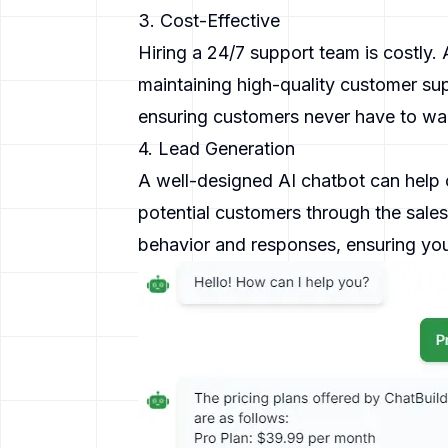
3. Cost-Effective
Hiring a 24/7 support team is costly.
maintaining high-quality customer sup
ensuring customers never have to wait
4. Lead Generation
A well-designed AI chatbot can help c
potential customers through the sale
behavior and responses, ensuring you