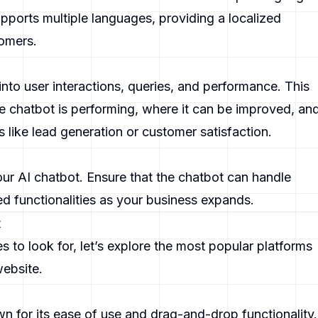
pports multiple languages, providing a localized
tomers.
into user interactions, queries, and performance. This
 chatbot is performing, where it can be improved, an
s like lead generation or customer satisfaction.
ur AI chatbot. Ensure that the chatbot can handle
d functionalities as your business expands.
t
to look for, let’s explore the most popular platforms
website.
wn for its ease of use and drag-and-drop functionality.