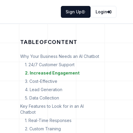
Sign Up
Login
TABLE
OF
CONTENT
Why Your Business Needs an AI Chatbot
1. 24/7 Customer Support
2. Increased Engagement
3. Cost-Effective
4. Lead Generation
5. Data Collection
Key Features to Look for in an AI
Chatbot
o
1. Real-Time Responses
2. Custom Training