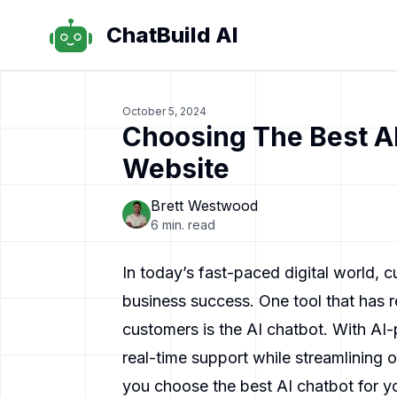
ChatBuild AI
October 5, 2024
Choosing The Best AI
Website
Brett Westwood
6
min. read
In today’s fast-paced digital world, 
business success. One tool that has r
customers is the AI chatbot. With AI-
real-time support while streamlining 
you choose the best AI chatbot for y