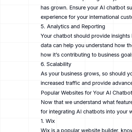
has grown. Ensure your AI chatbot su
experience for your international cus
5. Analytics and Reporting
Your chatbot should provide insights 
data can help you understand how the
how it’s contributing to business goal
6. Scalability
As your business grows, so should yo
increased traffic and provide advance
Popular Websites for Your AI Chatbo
Now that we understand what features 
for integrating AI chatbots into your 
1. Wix
Wix is a popular website builder, kno