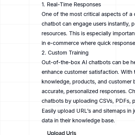
1. Real-Time Responses
One of the most critical aspects of a c
chatbot can engage users instantly, pr
resources. This is especially importan
in e-commerce where quick responses
2. Custom Training
Out-of-the-box AI chatbots can be he
enhance customer satisfaction. With t
knowledge, products, and customer b
accurate, personalized responses.
Ch
chatbots by uploading CSVs, PDFs, p
Easily upload URL’s and sitemaps in j
data in their knowledge base.