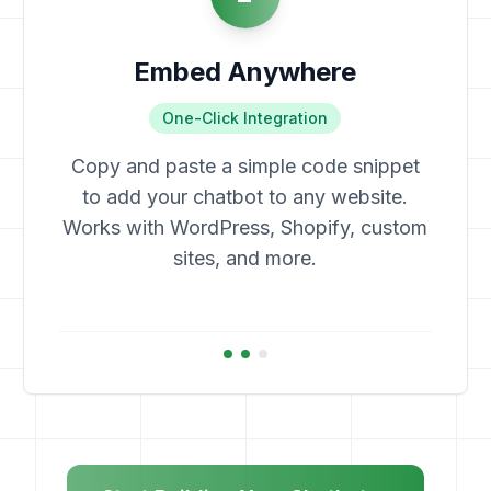
Embed Anywhere
One-Click Integration
Copy and paste a simple code snippet
to add your chatbot to any website.
Works with WordPress, Shopify, custom
sites, and more.