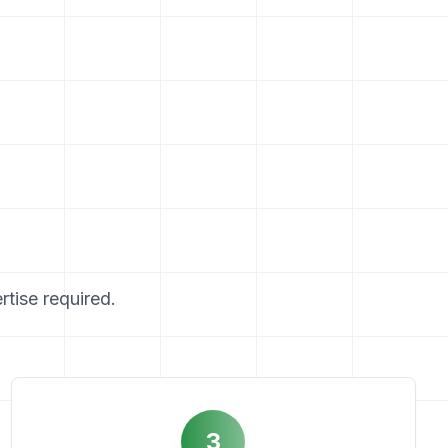
rtise required.
3