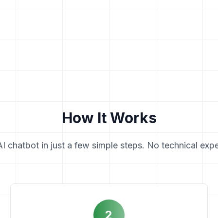
How It Works
 chatbot in just a few simple steps. No technical expe
2