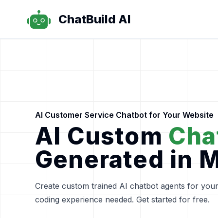
ChatBuild AI
ChatBuild AI
AI Customer Service Chatbot for Your Website
AI Custom
Cha
Generated in 
Create custom trained AI chatbot agents for your
coding experience needed. Get started for free.