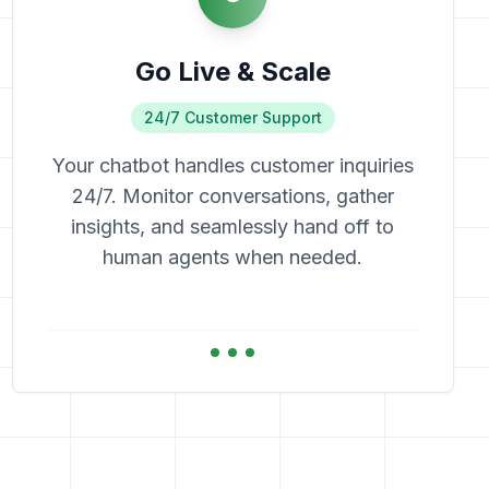
Go Live & Scale
24/7 Customer Support
Your chatbot handles customer inquiries
24/7. Monitor conversations, gather
insights, and seamlessly hand off to
human agents when needed.