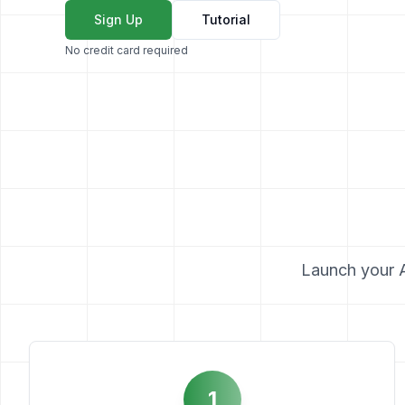
Sign Up
Tutorial
No credit card required
Launch your AI
1