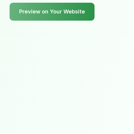
Preview on Your Website