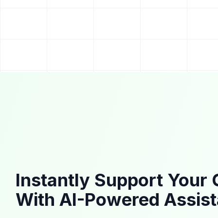
Instantly Support Your
With AI-Powered Assis