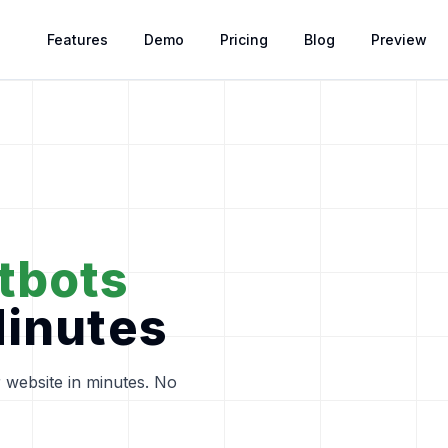
Features
Features
Demo
Demo
Pricing
Pricing
Blog
Blog
Preview
Preview
tbots
Minutes
 website in minutes. No