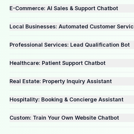
E-Commerce: AI Sales & Support Chatbot
Local Businesses: Automated Customer Servi
Professional Services: Lead Qualification Bot
Healthcare: Patient Support Chatbot
Real Estate: Property Inquiry Assistant
Hospitality: Booking & Concierge Assistant
Custom: Train Your Own Website Chatbot