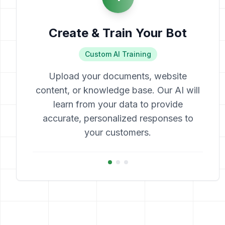
Create & Train Your Bot
Custom AI Training
Upload your documents, website
content, or knowledge base. Our AI will
learn from your data to provide
accurate, personalized responses to
your customers.