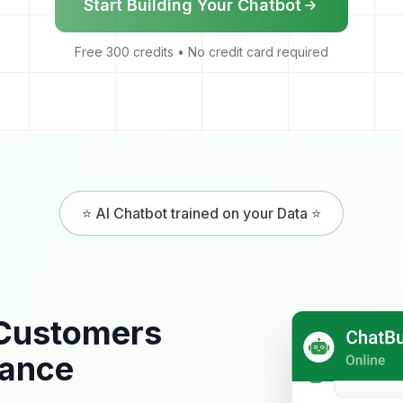
Start Building Your Chatbot
Free 300 credits • No credit card required
⭐ AI Chatbot trained on your Data ⭐
 Customers
tance